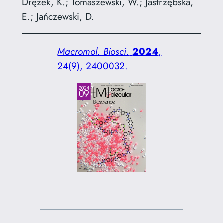
Drężek, K.; Tomaszewski, W.; Jastrzębska,
E.; Jańczewski, D.
Macromol. Biosci.
2024
,
24(9), 2400032.