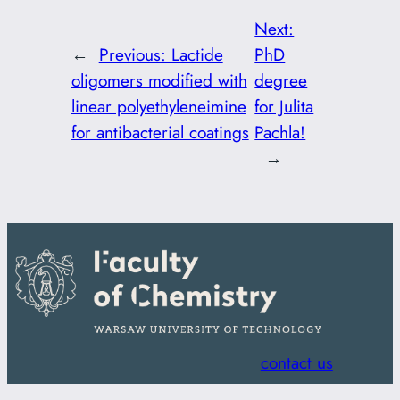
Next:
←
Previous:
Lactide
PhD
oligomers modified with
degree
linear polyethyleneimine
for Julita
for antibacterial coatings
Pachla!
→
contact us