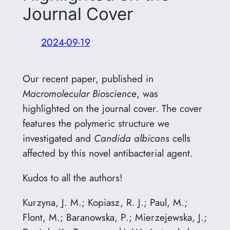
Journal Cover
2024-09-19
Our recent paper, published in
Macromolecular Bioscience
, was
highlighted on the journal cover. The cover
features the polymeric structure we
investigated and
Candida albicans
cells
affected by this novel antibacterial agent.
Kudos to all the authors!
Kurzyna, J. M.; Kopiasz, R. J.; Paul, M.;
Flont, M.; Baranowska, P.; Mierzejewska, J.;