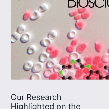
Our Research
Highlighted on the