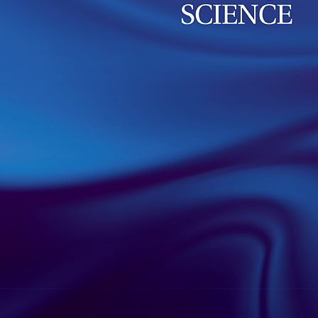
group of Prof. K. Pawlak has just been published 
Interface Science, and it examines changes in the b
related to antibiotic resistance.
read more