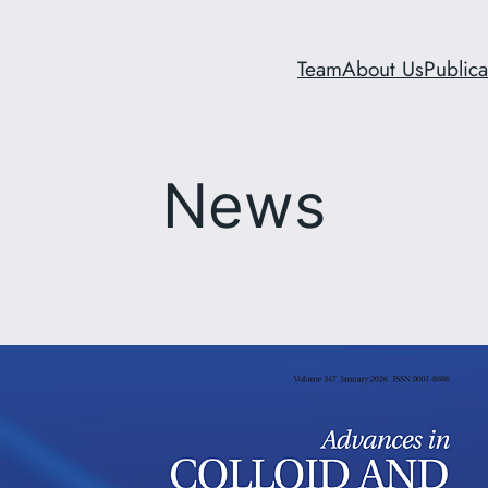
Team
About Us
Publica
News
Ionenes hold great promis
hemolytic antibacterial pol
Structure-activity relation