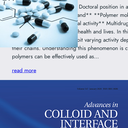
**Call for Applications for a Doctoral position in
National Science Centre Poland** **Polymer mol
issue of polyamines biological activity** Multidru
pose a serious threat to our health and lives. In th
why certain polyamines exhibit varying activity d
their chains. Understanding this phenomenon is cr
polymers can be effectively used as…
read more
Phospholipid composition 
bacterial membranes: A mo
mechanism of antibiotic r
A review paper from a collaborative project betw