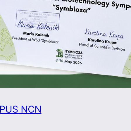
 OPUS NCN