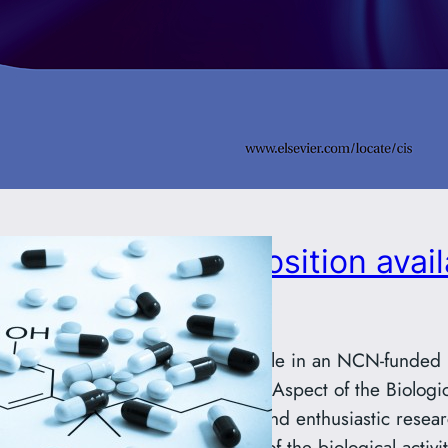
Postdoctoral position avail
group
Postdoctoral position available in an NCN-funded
of Polymers: An Unresolved Aspect of the Biologica
We are seeking a talented and enthusiastic resear
contribute to investigations of the biological activi