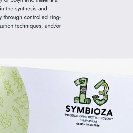
in the synthesis and
ly through controlled ring-
zation techniques, and/or
rd for
ka, a PhD student in our
Best Poster at the
mbioza”, held in Warsaw on
ed Polytrimethylenimines:
 of Molecular Mass”,