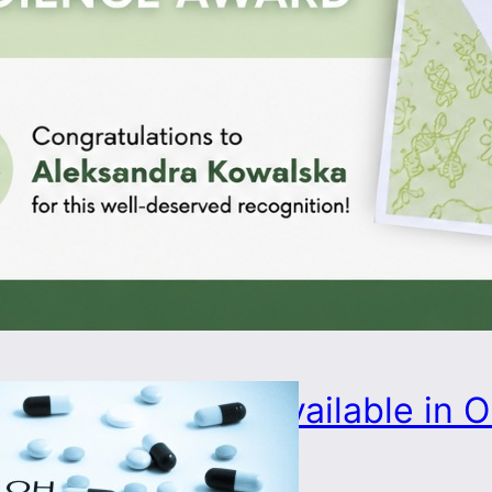
PhD position available in
project