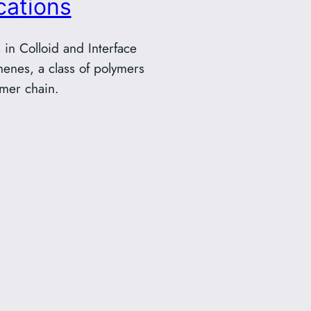
cations
in Colloid and Interface
nenes, a class of polymers
ymer chain.