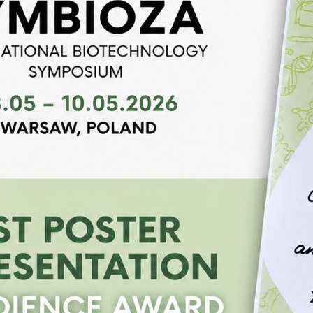
presented our latest research on antimicrobial po
interest from conference participants. IBS “Symbio
meeting…
read more