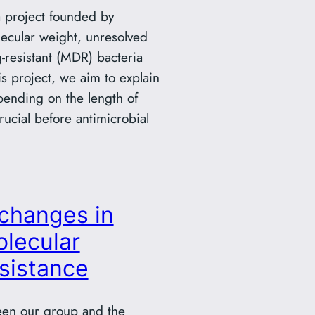
 a project founded by
ecular weight, unresolved
g-resistant (MDR) bacteria
is project, we aim to explain
epending on the length of
ucial before antimicrobial
changes in
lecular
esistance
een our group and the