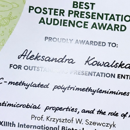
lymers and attracted strong
za” is a multidisciplinary