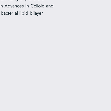
in Advances in Colloid and
acterial lipid bilayer