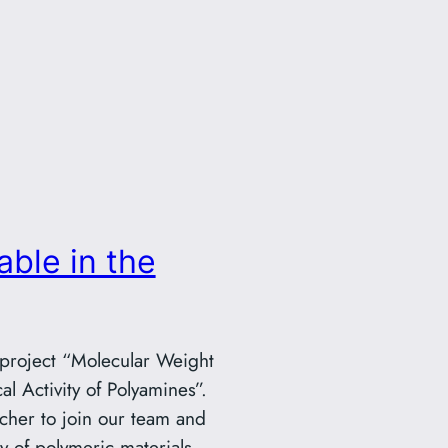
able in the
 project “Molecular Weight
l Activity of Polyamines”.
cher to join our team and
ty of polymeric materials.