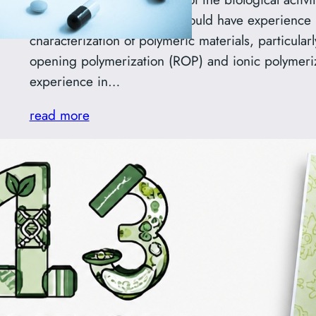
The successful candidate should have experience 
characterization of polymeric materials, particular
opening polymerization (ROP) and ionic polymeri
experience in…
read more
Symbioza 2026 Poster Awa
Aleksandra Kowalska
We are delighted to share that Aleksandra Kowals
research group, received the Audience Award for 
International Biotechnology Symposium (IBS) “Sy
8–10 May 2026. Her poster, entitled “C-Methylat
Synthesis, Antimicrobial Properties, and the Role