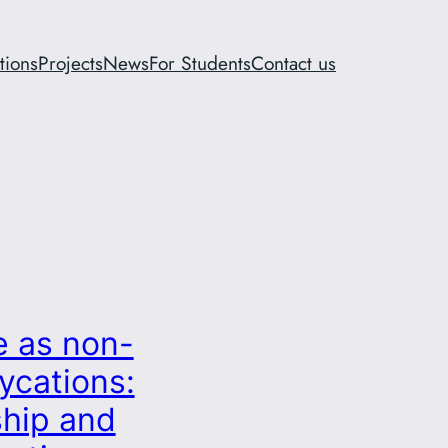
tions
Projects
News
For Students
Contact us
e as non-
ycations:
ship and