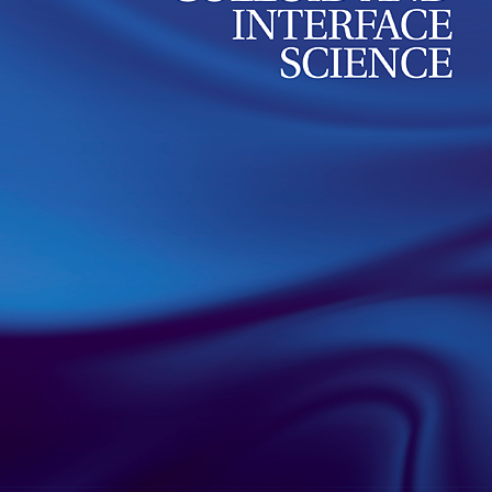
position among other poly
Our group published a review article in Advances 
Science summarizing research on antibacterial io
with cationic charges located within the main pol
read more